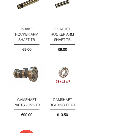
INTAKE
EXHAUST
ROCKER ARM
ROCKER ARM
SHAFT TB
SHAFT TB
Price
Price
€9.00
€9.00
CAMSHAFT
CAMSHAFT
PARTS 20/25 TB
BEARING REAR
Price
Price
€90.00
€13.50