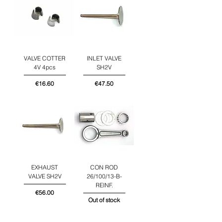
VALVE COTTER
INLET VALVE
4V 4pcs
SH2V
Price
Price
€16.60
€47.50
EXHAUST
CON ROD
VALVE SH2V
26/100/13-B-
REINF.
Price
€56.00
Out of stock