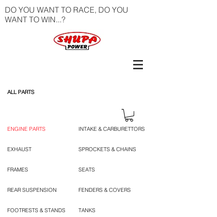
DO YOU WANT TO RACE, DO YOU
WANT TO WIN...?
ALL PARTS
ENGINE PARTS
INTAKE & CARBURETTORS
EXHAUST
SPROCKETS & CHAINS
FRAMES
SEATS
REAR SUSPENSION
FENDERS & COVERS
FOOTRESTS & STANDS
TANKS