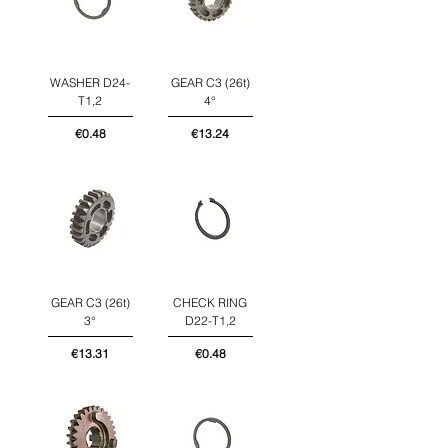
WASHER D24-
GEAR C3 (26t)
T1,2
4°
Price
Price
€0.48
€13.24
GEAR C3 (26t)
CHECK RING
3°
D22-T1,2
Price
Price
€13.31
€0.48