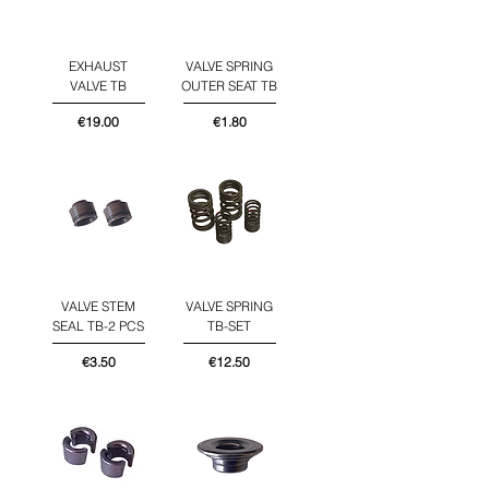
EXHAUST
VALVE SPRING
VALVE TB
OUTER SEAT TB
Price
Price
€19.00
€1.80
VALVE STEM
VALVE SPRING
SEAL TB-2 PCS
TB-SET
Price
Price
€3.50
€12.50