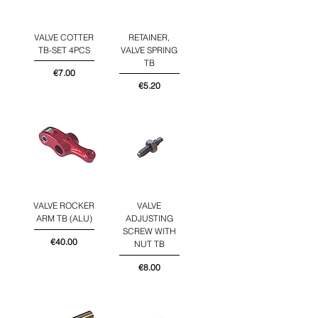
VALVE COTTER
RETAINER,
TB-SET 4PCS
VALVE SPRING
TB
Price
€7.00
Price
€5.20
VALVE ROCKER
VALVE
ARM TB (ALU)
ADJUSTING
SCREW WITH
Price
€40.00
NUT TB
Price
€8.00