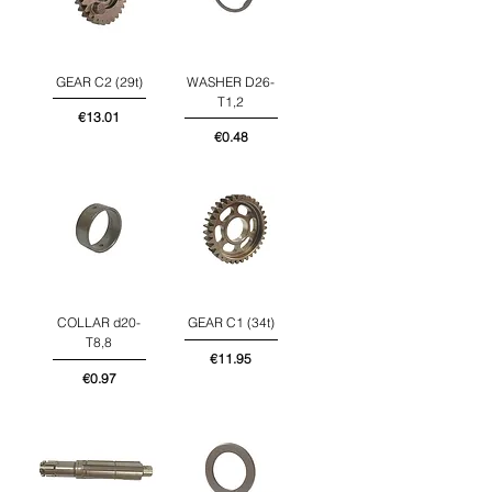
GEAR C2 (29t)
WASHER D26-
T1,2
Price
€13.01
Price
€0.48
COLLAR d20-
GEAR C1 (34t)
T8,8
Price
€11.95
Price
€0.97