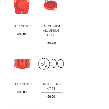
LEFT COVER
CAP OF VALVE
ADJUSTING
Price
€35.00
HOLE
Price
€24.50
RIGHT COVER
GASKET RING
KIT TB
Price
€35.00
Price
€8.00