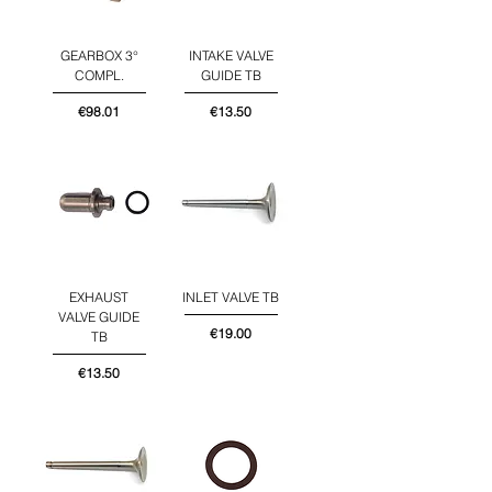
GEARBOX 3°
INTAKE VALVE
COMPL.
GUIDE TB
Price
Price
€98.01
€13.50
EXHAUST
INLET VALVE TB
VALVE GUIDE
Price
€19.00
TB
Price
€13.50