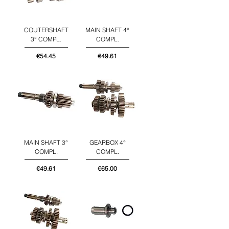
COUTERSHAFT
MAIN SHAFT 4°
3° COMPL.
COMPL.
Price
Price
€54.45
€49.61
MAIN SHAFT 3°
GEARBOX 4°
COMPL.
COMPL.
Price
Price
€49.61
€65.00