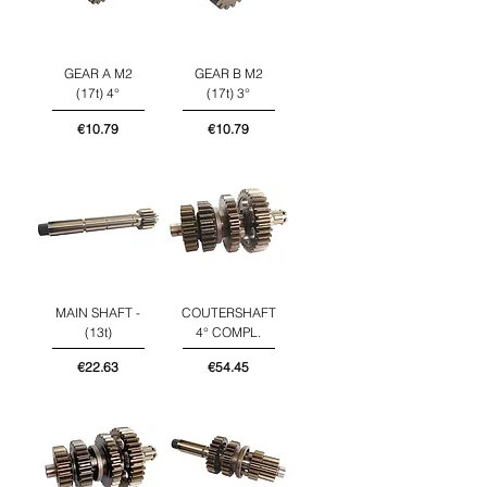
GEAR A M2
GEAR B M2
(17t) 4°
(17t) 3°
Price
Price
€10.79
€10.79
MAIN SHAFT -
COUTERSHAFT
(13t)
4° COMPL.
Price
Price
€22.63
€54.45