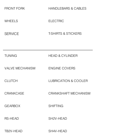
FRONT FORK
HANDLEBARS & CABLES
WHEELS
ELECTRIC
SERVICE
T-SHIRTS & STICKERS
TUNING
HEAD & CYLINDER
VALVE MECHANISM
ENGINE COVERS
CLUTCH
LUBRICATION & COOLER
CRANKCASE
CRANKSHAFT MECHANISM
GEARBOX
SHIFTING
RS-HEAD
SH2V-HEAD
TB2V-HEAD
SH4V-HEAD