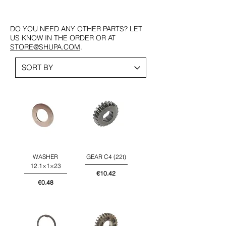
DO YOU NEED ANY OTHER PARTS? LET
US KNOW IN THE ORDER OR AT
STORE@SHUPA.COM
.
WASHER
GEAR C4 (22t)
12.1×1×23
Price
€10.42
Price
€0.48