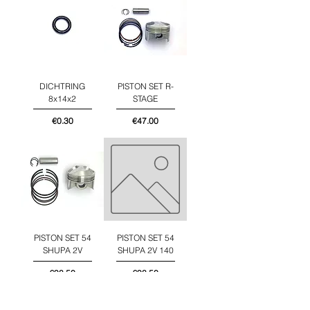
DICHTRING
PISTON SET R-
8x14x2
STAGE
Price
Price
€0.30
€47.00
PISTON SET 54
PISTON SET 54
SHUPA 2V
SHUPA 2V 140
Price
Price
€98.50
€98.50