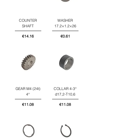
COUNTER
WASHER
SHAFT
17.2×1.2×26
Price
Price
€14.16
€0.61
GEAR M4 (24t)
COLLAR 4-3°
4°
d17,2-T10,6
Price
Price
€11.08
€11.08