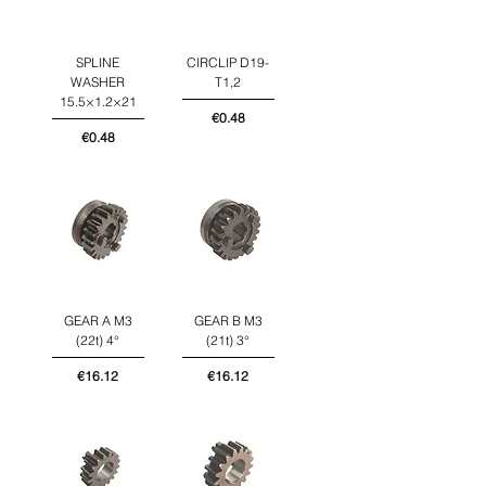
SPLINE
CIRCLIP D19-
WASHER
T1,2
15.5×1.2×21
Price
€0.48
Price
€0.48
GEAR A M3
GEAR B M3
(22t) 4°
(21t) 3°
Price
Price
€16.12
€16.12