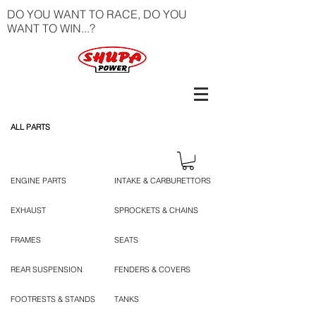
DO YOU WANT TO RACE, DO YOU
WANT TO WIN...?
ALL PARTS
ENGINE PARTS
INTAKE & CARBURETTORS
EXHAUST
SPROCKETS & CHAINS
FRAMES
SEATS
REAR SUSPENSION
FENDERS & COVERS
FOOTRESTS & STANDS
TANKS