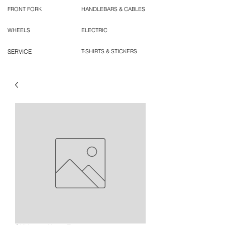
FRONT FORK
HANDLEBARS & CABLES
WHEELS
ELECTRIC
SERVICE
T-SHIRTS & STICKERS