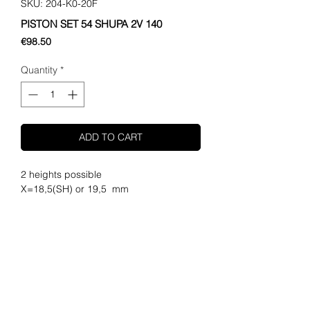
SKU: 204-K0-20F
PISTON SET 54 SHUPA 2V 140
Price
€98.50
Quantity
*
ADD TO CART
2 heights possible

X=18,5(SH) or 19,5  mm