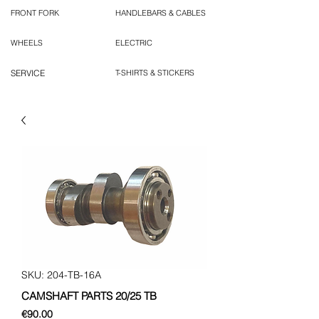
FRONT FORK
HANDLEBARS & CABLES
WHEELS
ELECTRIC
SERVICE
T-SHIRTS & STICKERS
SKU: 204-TB-16A
CAMSHAFT PARTS 20/25 TB
Price
€90.00