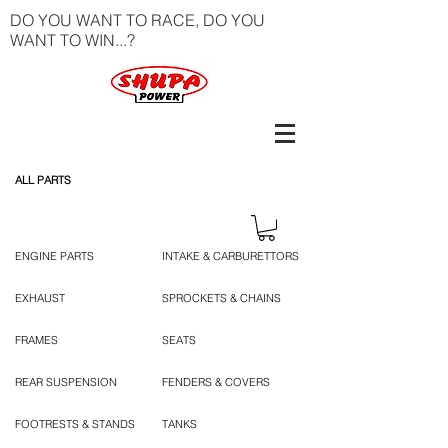
DO YOU WANT TO RACE, DO YOU
WANT TO WIN...?
ALL PARTS
ENGINE PARTS
INTAKE & CARBURETTORS
EXHAUST
SPROCKETS & CHAINS
FRAMES
SEATS
REAR SUSPENSION
FENDERS & COVERS
FOOTRESTS & STANDS
TANKS