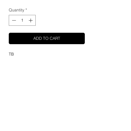
Quantity
*
ADD TO CART
TB