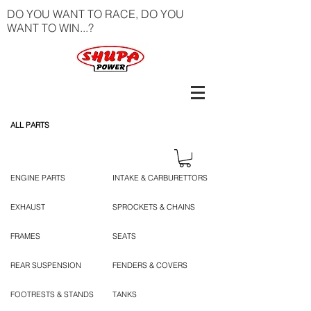
DO YOU WANT TO RACE, DO YOU
WANT TO WIN...?
ALL PARTS
ENGINE PARTS
INTAKE & CARBURETTORS
EXHAUST
SPROCKETS & CHAINS
FRAMES
SEATS
REAR SUSPENSION
FENDERS & COVERS
FOOTRESTS & STANDS
TANKS