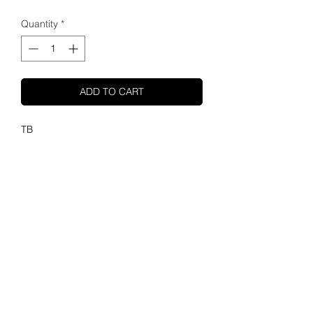
Quantity
*
ADD TO CART
TB