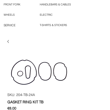
FRONT FORK
HANDLEBARS & CABLES
WHEELS
ELECTRIC
SERVICE
T-SHIRTS & STICKERS
SKU: 204-TB-24A
GASKET RING KIT TB
Price
€8.00