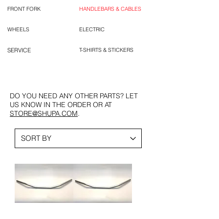
FRONT FORK
HANDLEBARS & CABLES
WHEELS
ELECTRIC
SERVICE
T-SHIRTS & STICKERS
DO YOU NEED ANY OTHER PARTS? LET
US KNOW IN THE ORDER OR AT
STORE@SHUPA.COM
.