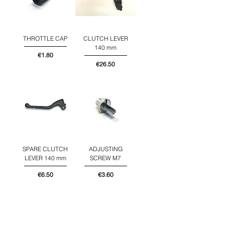
THROTTLE CAP
CLUTCH LEVER
140 mm
Price
€1.80
Price
€26.50
SPARE CLUTCH
ADJUSTING
LEVER 140 mm
SCREW M7
Price
Price
€6.50
€3.60