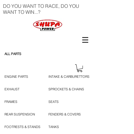
DO YOU WANT TO RACE, DO YOU
WANT TO WIN...?
ALL PARTS
ENGINE PARTS
INTAKE & CARBURETTORS
EXHAUST
SPROCKETS & CHAINS
FRAMES
SEATS
REAR SUSPENSION
FENDERS & COVERS
FOOTRESTS & STANDS
TANKS