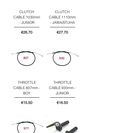
CLUTCH
CLUTCH
CABLE 1030mm
CABLE 1110mm
- JUNIOR
- JAWA/STUHA
Price
Price
€26.70
€27.70
THROTTLE
THROTTLE
CABLE 807mm -
CABLE 930mm -
BOY
JUNIOR
Price
Price
€15.50
€16.50