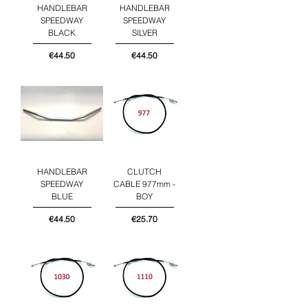
HANDLEBAR
HANDLEBAR
SPEEDWAY
SPEEDWAY
BLACK
SILVER
Price
Price
€44.50
€44.50
HANDLEBAR
CLUTCH
SPEEDWAY
CABLE 977mm -
BLUE
BOY
Price
Price
€44.50
€25.70