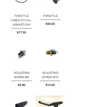
THROTTLE
THROTTLE
CABLE 977mm -
Price
€34.00
JAWA/STUHA
Price
€17.50
ADJUSTING
ADJUSTING
SCREW M8
SCREW M10
Price
Price
€2.90
€12.00