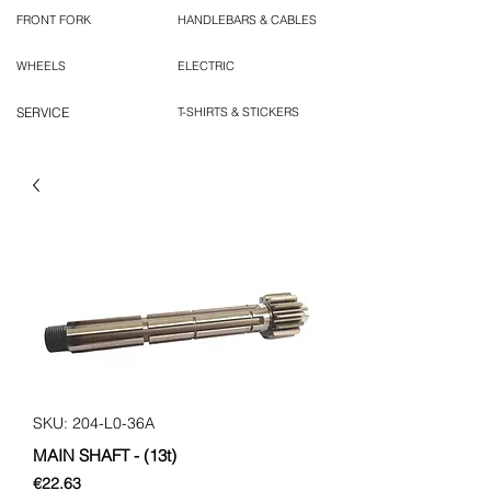
FRONT FORK
HANDLEBARS & CABLES
WHEELS
ELECTRIC
SERVICE
T-SHIRTS & STICKERS
SKU: 204-L0-36A
MAIN SHAFT - (13t)
Price
€22.63