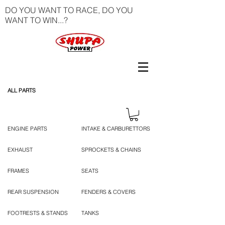
DO YOU WANT TO RACE, DO YOU
WANT TO WIN...?
ALL PARTS
ENGINE PARTS
INTAKE & CARBURETTORS
EXHAUST
SPROCKETS & CHAINS
FRAMES
SEATS
REAR SUSPENSION
FENDERS & COVERS
FOOTRESTS & STANDS
TANKS