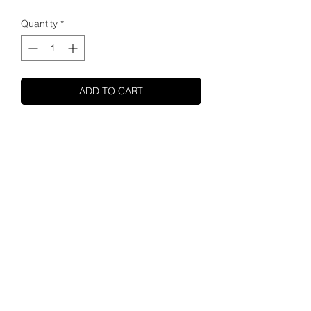
Quantity
*
ADD TO CART
SHUPA
ABOUT US