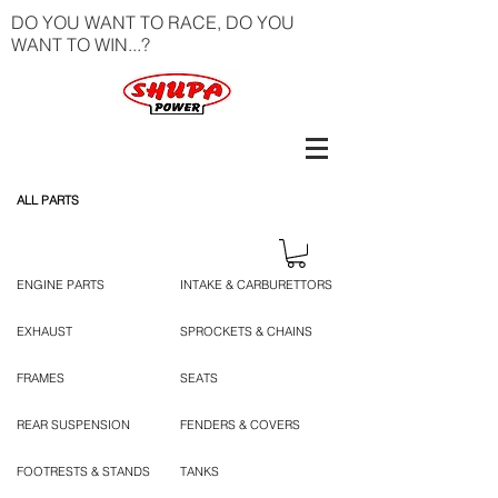
DO YOU WANT TO RACE, DO YOU
WANT TO WIN...?
ALL PARTS
ENGINE PARTS
INTAKE & CARBURETTORS
EXHAUST
SPROCKETS & CHAINS
FRAMES
SEATS
REAR SUSPENSION
FENDERS & COVERS
FOOTRESTS & STANDS
TANKS