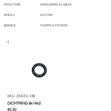
FRONT FORK
HANDLEBARS & CABLES
WHEELS
ELECTRIC
SERVICE
T-SHIRTS & STICKERS
SKU: 204-E0-13B
DICHTRING 8x14x2
Price
€0.30