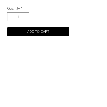
Quantity
*
ADD TO CART
SHUPA
ABOUT US