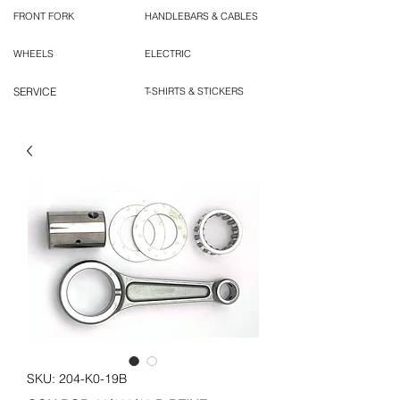
FRONT FORK
HANDLEBARS & CABLES
WHEELS
ELECTRIC
SERVICE
T-SHIRTS & STICKERS
SKU: 204-K0-19B