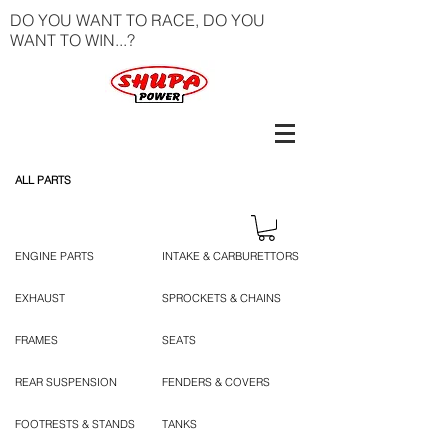
DO YOU WANT TO RACE, DO YOU
WANT TO WIN...?
ALL PARTS
ENGINE PARTS
INTAKE & CARBURETTORS
EXHAUST
SPROCKETS & CHAINS
FRAMES
SEATS
REAR SUSPENSION
FENDERS & COVERS
FOOTRESTS & STANDS
TANKS