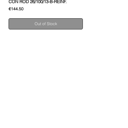
CON ROD 26/100/13-B-REINF.
Price
€144.50
Out of Stock
SHUPA
ABOUT US
MOTORCYCLES
ENGINES
CONTACT