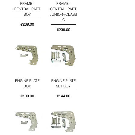
FRAME -
FRAME -
CENTRAL PART
CENTRAL PART
BOY
JUNIOR+CLASS
IC
Price
€239.00
Price
€239.00
ENGINE PLATE
ENGINE PLATE
BOY
SET BOY
Price
Price
€109.00
€144.00