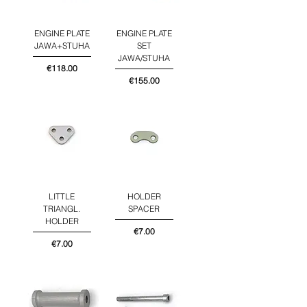
ENGINE PLATE
ENGINE PLATE
JAWA+STUHA
SET
JAWA/STUHA
Price
€118.00
Price
€155.00
LITTLE
HOLDER
TRIANGL.
SPACER
HOLDER
Price
€7.00
Price
€7.00