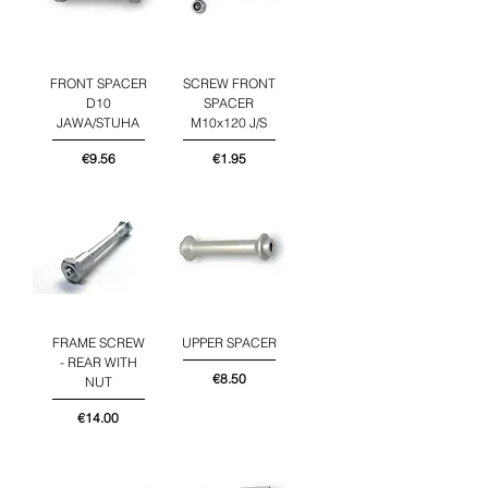
FRONT SPACER
SCREW FRONT
D10
SPACER
JAWA/STUHA
M10x120 J/S
Price
Price
€9.56
€1.95
FRAME SCREW
UPPER SPACER
- REAR WITH
Price
€8.50
NUT
Price
€14.00