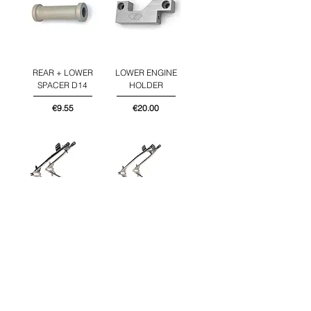
REAR + LOWER
LOWER ENGINE
SPACER D14
HOLDER
Price
Price
€9.55
€20.00
REAR FRAME
REAR FRAME
PART BOY
PART JUNIOR
Price
Price
€219.00
€219.00