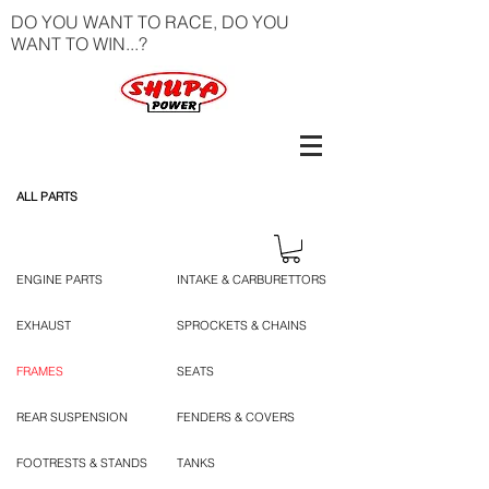
DO YOU WANT TO RACE, DO YOU
WANT TO WIN...?
ALL PARTS
ENGINE PARTS
INTAKE & CARBURETTORS
EXHAUST
SPROCKETS & CHAINS
FRAMES
SEATS
REAR SUSPENSION
FENDERS & COVERS
FOOTRESTS & STANDS
TANKS