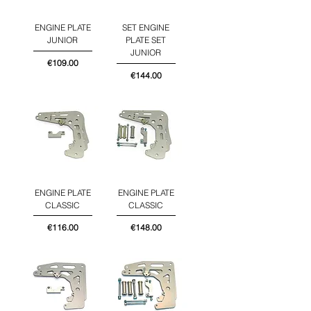
ENGINE PLATE
SET ENGINE
JUNIOR
PLATE SET
JUNIOR
Price
€109.00
Price
€144.00
ENGINE PLATE
ENGINE PLATE
CLASSIC
CLASSIC
Price
Price
€116.00
€148.00