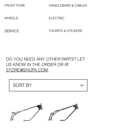
FRONT FORK
HANDLEBARS & CABLES
WHEELS
ELECTRIC
SERVICE
T-SHIRTS & STICKERS
DO YOU NEED ANY OTHER PARTS? LET
US KNOW IN THE ORDER OR AT
STORE@SHUPA.COM
.