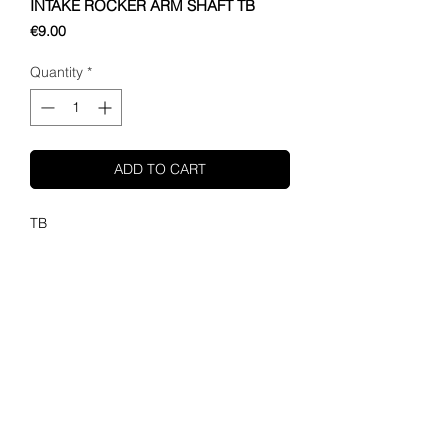
INTAKE ROCKER ARM SHAFT TB
Price
€9.00
Quantity
*
ADD TO CART
TB