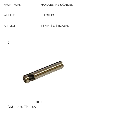
FRONT FORK
HANDLEBARS & CABLES
WHEELS
ELECTRIC
SERVICE
T-SHIRTS & STICKERS
SKU: 204-TB-14A