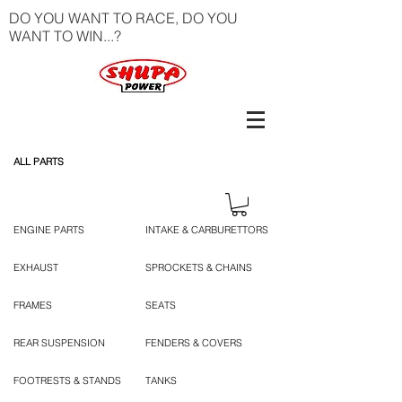
DO YOU WANT TO RACE, DO YOU
WANT TO WIN...?
ALL PARTS
ENGINE PARTS
INTAKE & CARBURETTORS
EXHAUST
SPROCKETS & CHAINS
FRAMES
SEATS
REAR SUSPENSION
FENDERS & COVERS
FOOTRESTS & STANDS
TANKS