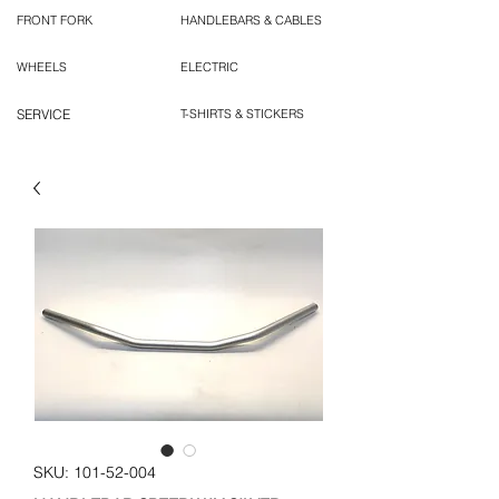
FRONT FORK
HANDLEBARS & CABLES
WHEELS
ELECTRIC
SERVICE
T-SHIRTS & STICKERS
SKU: 101-52-004