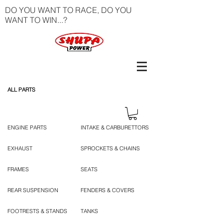
DO YOU WANT TO RACE, DO YOU
WANT TO WIN...?
ALL PARTS
ENGINE PARTS
INTAKE & CARBURETTORS
EXHAUST
SPROCKETS & CHAINS
FRAMES
SEATS
REAR SUSPENSION
FENDERS & COVERS
FOOTRESTS & STANDS
TANKS