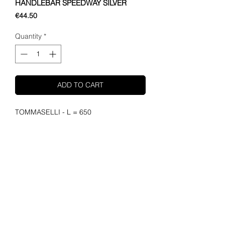
HANDLEBAR SPEEDWAY SILVER
Price
€44.50
Quantity
*
ADD TO CART
TOMMASELLI - L = 650