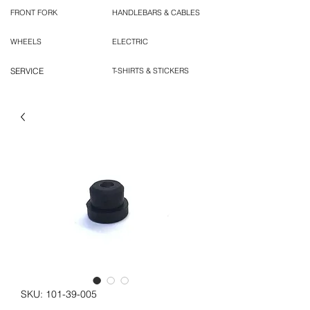
FRONT FORK
HANDLEBARS & CABLES
WHEELS
ELECTRIC
SERVICE
T-SHIRTS & STICKERS
SKU: 101-39-005