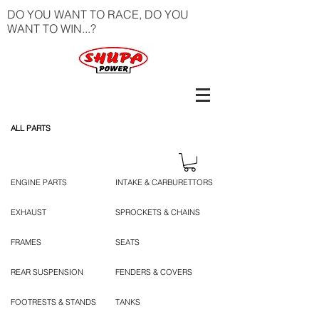
DO YOU WANT TO RACE, DO YOU
WANT TO WIN...?
ALL PARTS
ENGINE PARTS
INTAKE & CARBURETTORS
EXHAUST
SPROCKETS & CHAINS
FRAMES
SEATS
REAR SUSPENSION
FENDERS & COVERS
FOOTRESTS & STANDS
TANKS