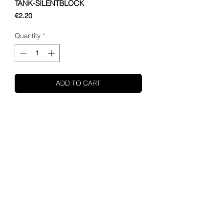
TANK-SILENTBLOCK
Price
€2.20
Quantity
*
ADD TO CART