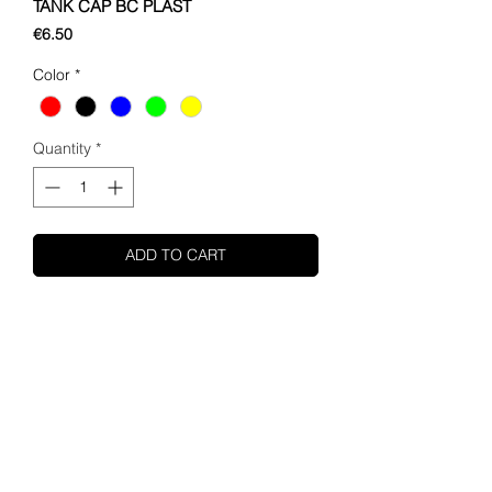
TANK CAP BC PLAST
Price
€6.50
Color
*
Quantity
*
ADD TO CART