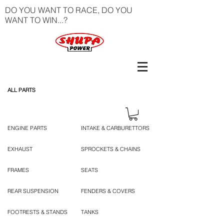
DO YOU WANT TO RACE, DO YOU
WANT TO WIN...?
ALL PARTS
ENGINE PARTS
INTAKE & CARBURETTORS
EXHAUST
SPROCKETS & CHAINS
FRAMES
SEATS
REAR SUSPENSION
FENDERS & COVERS
FOOTRESTS & STANDS
TANKS