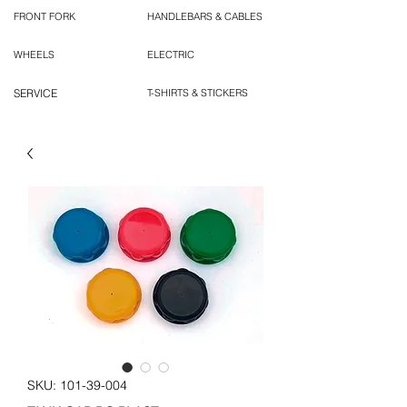
FRONT FORK
HANDLEBARS & CABLES
WHEELS
ELECTRIC
SERVICE
T-SHIRTS & STICKERS
SKU: 101-39-004