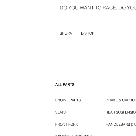
DO YOU WANT TO RACE, DO YOU 
SHUPA
E-SHOP
ALL PARTS
ENGINE PARTS
INTAKE & CARBU
SEATS
REAR SUSPENSI
FRONT FORK
HANDLEBARS & 