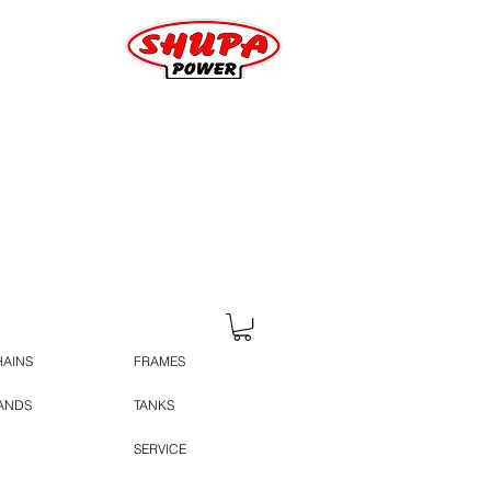
HAINS
FRAMES
TANDS
TANKS
SERVICE