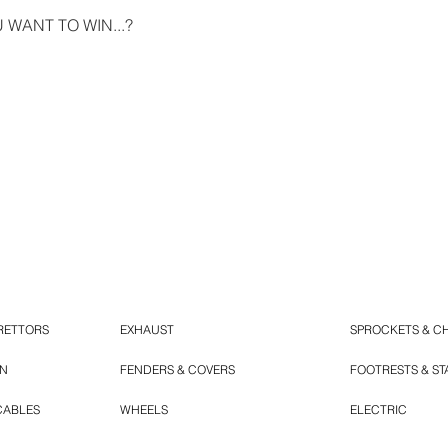
WANT TO WIN...?
RETTORS
EXHAUST
SPROCKETS & C
ON
FENDERS & COVERS
FOOTRESTS & S
CABLES
WHEELS
ELECTRIC