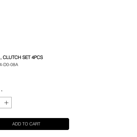
, CLUTCH SET 4PCS
4-D0-08A
ice
*
ADD TO CART