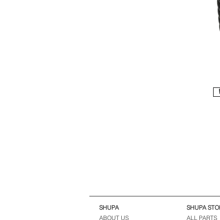
SHUPA
SHUPA STO
ABOUT US
ALL PARTS