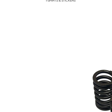
T-SHIRTS & STICKERS