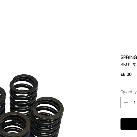
SPRING
SKU: 20
Pr
€8.00
Quantity