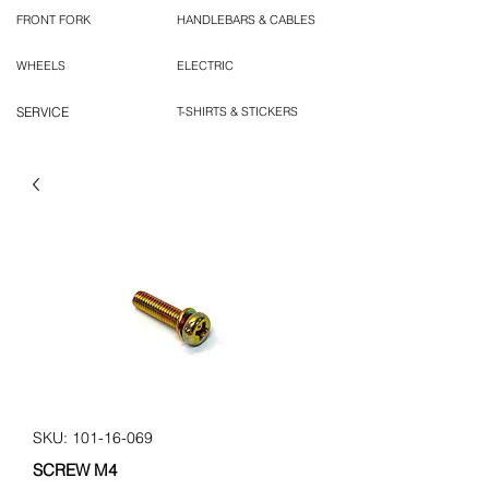
FRONT FORK
HANDLEBARS & CABLES
WHEELS
ELECTRIC
SERVICE
T-SHIRTS & STICKERS
SKU: 101-16-069
SCREW M4