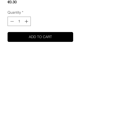
Price
€0.30
Quantity
*
ADD TO CART
SHUPA