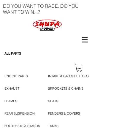
DO YOU WANT TO RACE, DO YOU
WANT TO WIN...?
ALL PARTS
ENGINE PARTS
INTAKE & CARBURETTORS
EXHAUST
SPROCKETS & CHAINS
FRAMES
SEATS
REAR SUSPENSION
FENDERS & COVERS
FOOTRESTS & STANDS
TANKS