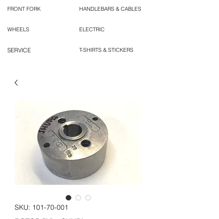
FRONT FORK
HANDLEBARS & CABLES
WHEELS
ELECTRIC
SERVICE
T-SHIRTS & STICKERS
SKU: 101-70-001