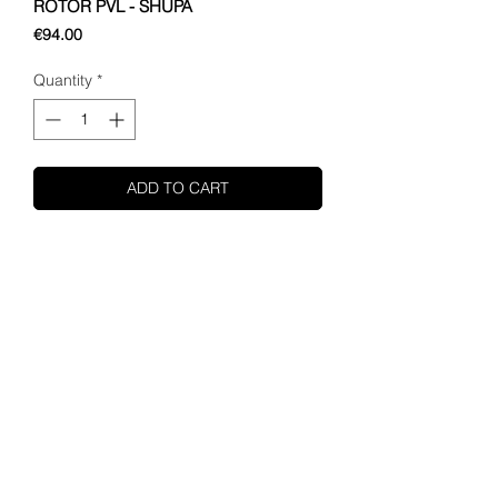
ROTOR PVL - SHUPA
Price
€94.00
Quantity
*
ADD TO CART