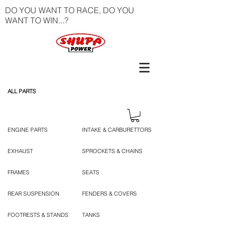
DO YOU WANT TO RACE, DO YOU
WANT TO WIN...?
ALL PARTS
ENGINE PARTS
INTAKE & CARBURETTORS
EXHAUST
SPROCKETS & CHAINS
FRAMES
SEATS
REAR SUSPENSION
FENDERS & COVERS
FOOTRESTS & STANDS
TANKS