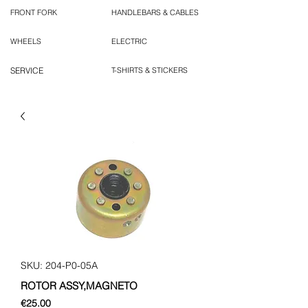
FRONT FORK
HANDLEBARS & CABLES
WHEELS
ELECTRIC
SERVICE
T-SHIRTS & STICKERS
SKU: 204-P0-05A
ROTOR ASSY,MAGNETO
Price
€25.00