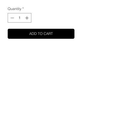
Quantity
*
ADD TO CART
SHUPA
ABOUT US