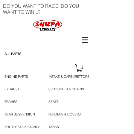
DO YOU WANT TO RACE, DO YOU
WANT TO WIN...?
ALL PARTS
ENGINE PARTS
INTAKE & CARBURETTORS
EXHAUST
SPROCKETS & CHAINS
FRAMES
SEATS
REAR SUSPENSION
FENDERS & COVERS
FOOTRESTS & STANDS
TANKS