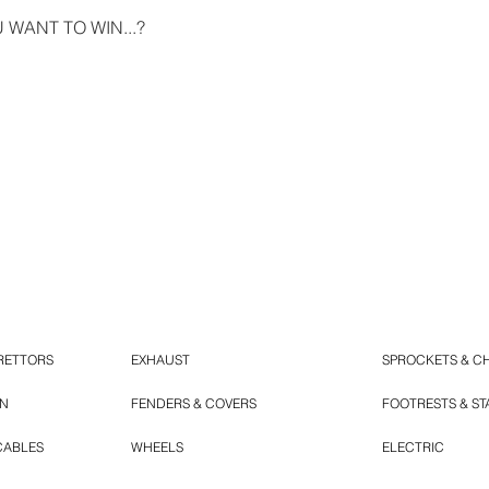
WANT TO WIN...?
RETTORS
EXHAUST
SPROCKETS & C
ON
FENDERS & COVERS
FOOTRESTS & S
CABLES
WHEELS
ELECTRIC