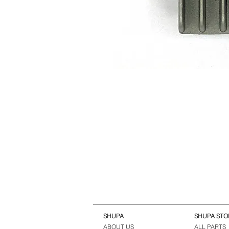
SHUPA
SHUPA STO
ABOUT US
ALL PARTS