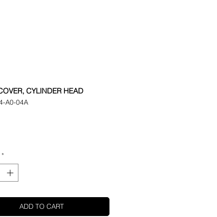
COVER, CYLINDER HEAD
4-A0-04A
ice
*
ADD TO CART