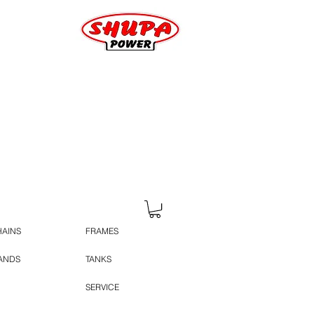
HAINS
FRAMES
TANDS
TANKS
SERVICE