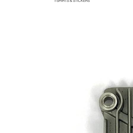
T-SHIRTS & STICKERS