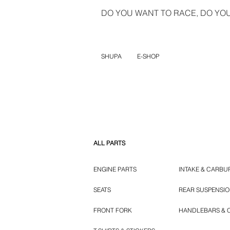
DO YOU WANT TO RACE, DO YOU 
SHUPA
E-SHOP
ALL PARTS
ENGINE PARTS
INTAKE & CARBU
SEATS
REAR SUSPENSI
FRONT FORK
HANDLEBARS & 