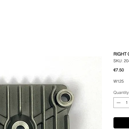
RIGHT 
SKU: 20
Pr
€7.50
W125
Quantity