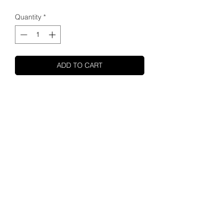
Quantity
*
ADD TO CART
SHUPA
ABOUT US