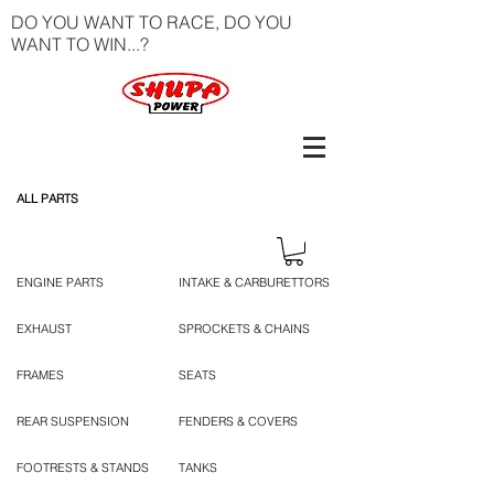
DO YOU WANT TO RACE, DO YOU
WANT TO WIN...?
ALL PARTS
ENGINE PARTS
INTAKE & CARBURETTORS
EXHAUST
SPROCKETS & CHAINS
FRAMES
SEATS
REAR SUSPENSION
FENDERS & COVERS
FOOTRESTS & STANDS
TANKS