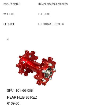
FRONT FORK
HANDLEBARS & CABLES
WHEELS
ELECTRIC
SERVICE
T-SHIRTS & STICKERS
SKU: 101-66-008
REAR HUB 36 RED
Price
€139.00