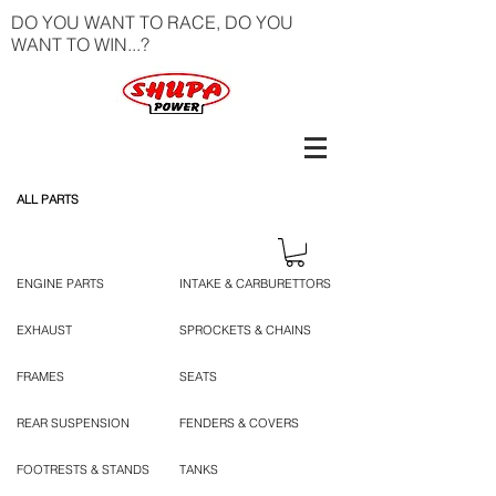
DO YOU WANT TO RACE, DO YOU
WANT TO WIN...?
ALL PARTS
ENGINE PARTS
INTAKE & CARBURETTORS
EXHAUST
SPROCKETS & CHAINS
FRAMES
SEATS
REAR SUSPENSION
FENDERS & COVERS
FOOTRESTS & STANDS
TANKS