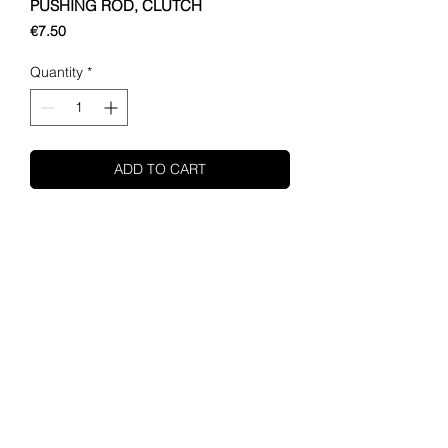
PUSHING ROD, CLUTCH
Price
€7.50
Quantity
*
ADD TO CART