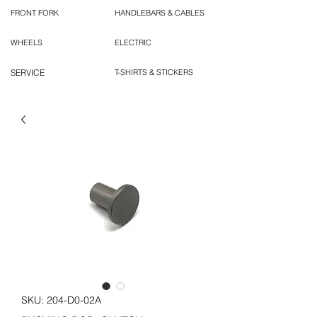
FRONT FORK
HANDLEBARS & CABLES
WHEELS
ELECTRIC
SERVICE
T-SHIRTS & STICKERS
SKU: 204-D0-02A