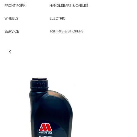
FRONT FORK
HANDLEBARS & CABLES
WHEELS
ELECTRIC
SERVICE
T-SHIRTS & STICKERS