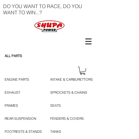
DO YOU WANT TO RACE, DO YOU
WANT TO WIN...?
ALL PARTS
ENGINE PARTS
INTAKE & CARBURETTORS
EXHAUST
SPROCKETS & CHAINS
FRAMES
SEATS
REAR SUSPENSION
FENDERS & COVERS
FOOTRESTS & STANDS
TANKS