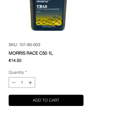
SKU: 101-80-003
MORRIS RACE C50 1L
Price
€14.50
Quantity
*
ADD TO CART