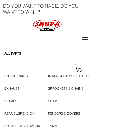
DO YOU WANT TO RACE, DO YOU
WANT TO WIN...?
ALL PARTS
ENGINE PARTS
INTAKE & CARBURETTORS
EXHAUST
SPROCKETS & CHAINS
FRAMES
SEATS
REAR SUSPENSION
FENDERS & COVERS
FOOTRESTS & STANDS
TANKS