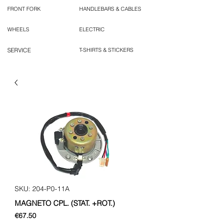
FRONT FORK
HANDLEBARS & CABLES
WHEELS
ELECTRIC
SERVICE
T-SHIRTS & STICKERS
SKU: 204-P0-11A
MAGNETO CPL. (STAT. +ROT.)
Price
€67.50