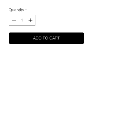
Quantity
*
ADD TO CART
SHUPA
ABOUT US