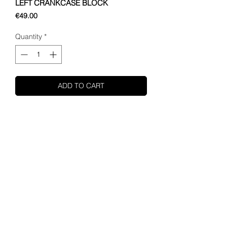
LEFT CRANKCASE BLOCK
Price
€49.00
Quantity
*
ADD TO CART