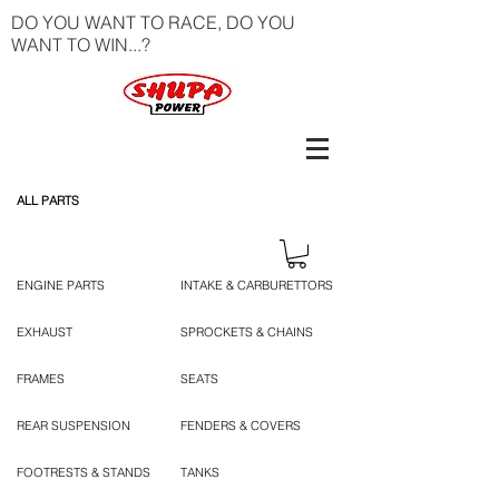
DO YOU WANT TO RACE, DO YOU
WANT TO WIN...?
ALL PARTS
ENGINE PARTS
INTAKE & CARBURETTORS
EXHAUST
SPROCKETS & CHAINS
FRAMES
SEATS
REAR SUSPENSION
FENDERS & COVERS
FOOTRESTS & STANDS
TANKS