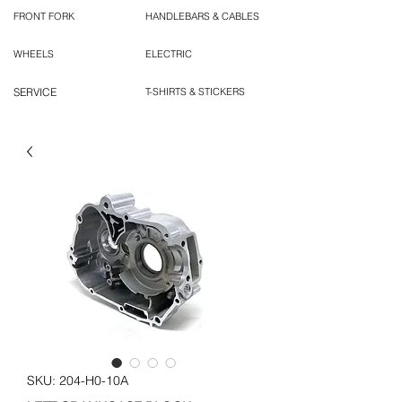
FRONT FORK
HANDLEBARS & CABLES
WHEELS
ELECTRIC
SERVICE
T-SHIRTS & STICKERS
SKU: 204-H0-10A