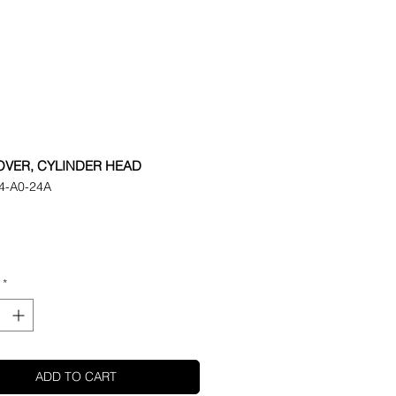
OVER, CYLINDER HEAD
4-A0-24A
ice
*
ADD TO CART