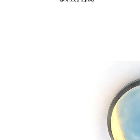
T-SHIRTS & STICKERS