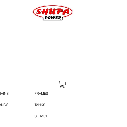
HAINS
FRAMES
TANDS
TANKS
SERVICE