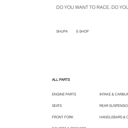
DO YOU WANT TO RACE, DO YOU 
SHUPA
E-SHOP
ALL PARTS
ENGINE PARTS
INTAKE & CARBU
SEATS
REAR SUSPENSI
FRONT FORK
HANDLEBARS & 