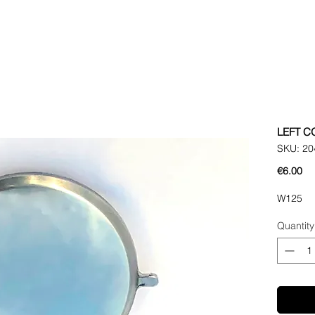
LEFT C
SKU: 20
Pr
€6.00
W125
Quantity