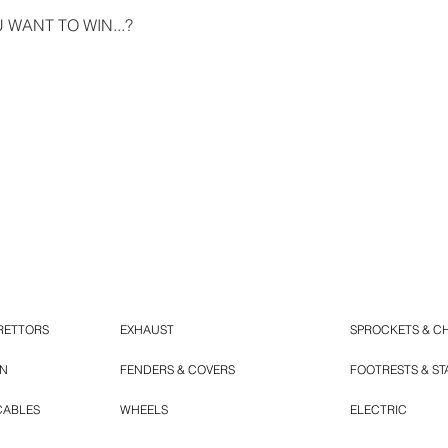
WANT TO WIN...?
RETTORS
EXHAUST
SPROCKETS & C
ON
FENDERS & COVERS
FOOTRESTS & S
CABLES
WHEELS
ELECTRIC