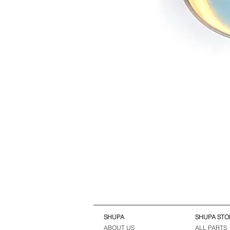
SHUPA
SHUPA STO
ABOUT US
ALL PARTS