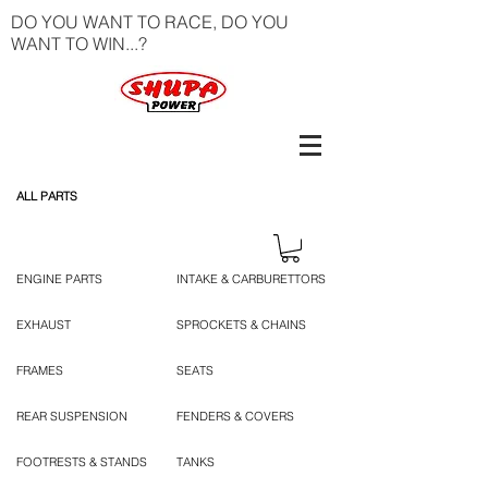
DO YOU WANT TO RACE, DO YOU
WANT TO WIN...?
ALL PARTS
ENGINE PARTS
INTAKE & CARBURETTORS
EXHAUST
SPROCKETS & CHAINS
FRAMES
SEATS
REAR SUSPENSION
FENDERS & COVERS
FOOTRESTS & STANDS
TANKS