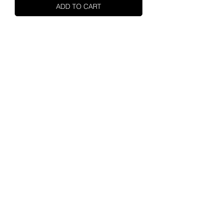
ADD TO CART
SHUPA
ABOUT US
MOTORCYCLES
ENGINES
CONTACT
SHUPA STORE
ALL PARTS