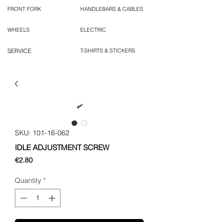
FRONT FORK
HANDLEBARS & CABLES
WHEELS
ELECTRIC
SERVICE
T-SHIRTS & STICKERS
SKU: 101-16-062
IDLE ADJUSTMENT SCREW
Price
€2.80
Quantity
*