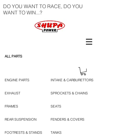
DO YOU WANT TO RACE, DO YOU
WANT TO WIN...?
ALL PARTS
ENGINE PARTS
INTAKE & CARBURETTORS
EXHAUST
SPROCKETS & CHAINS
FRAMES
SEATS
REAR SUSPENSION
FENDERS & COVERS
FOOTRESTS & STANDS
TANKS