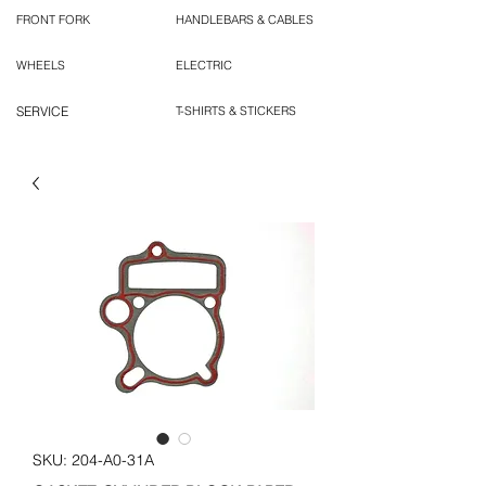
FRONT FORK
HANDLEBARS & CABLES
WHEELS
ELECTRIC
SERVICE
T-SHIRTS & STICKERS
SKU: 204-A0-31A