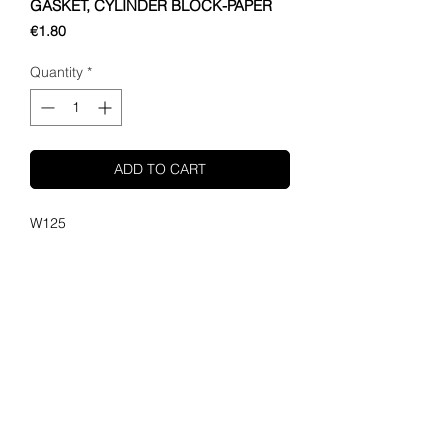
GASKET, CYLINDER BLOCK-PAPER
Price
€1.80
Quantity
*
ADD TO CART
W125