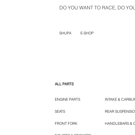
DO YOU WANT TO RACE, DO YOU 
SHUPA
E-SHOP
ALL PARTS
ENGINE PARTS
INTAKE & CARBU
SEATS
REAR SUSPENSI
FRONT FORK
HANDLEBARS & 