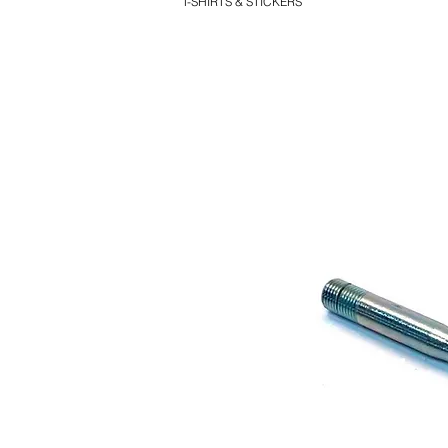
T-SHIRTS & STICKERS