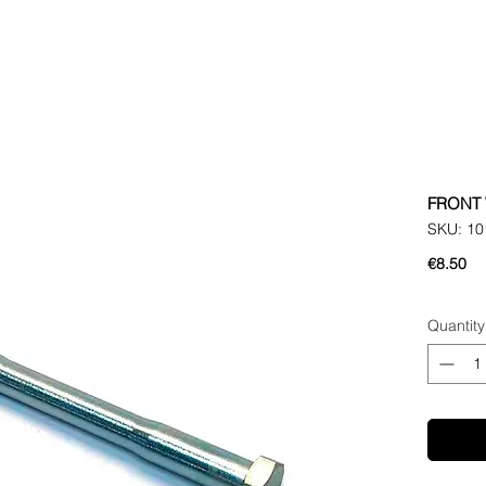
FRONT 
SKU: 10
Pr
€8.50
Quantity