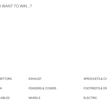
WANT TO WIN...?
RETTORS
EXHAUST
SPROCKETS & C
ON
FENDERS & COVERS
FOOTRESTS & S
CABLES
WHEELS
ELECTRIC