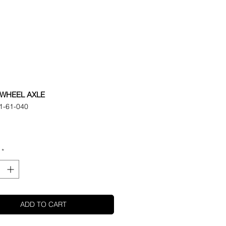
WHEEL AXLE
1-61-040
ice
*
ADD TO CART