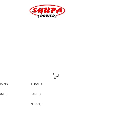
HAINS
FRAMES
TANDS
TANKS
SERVICE