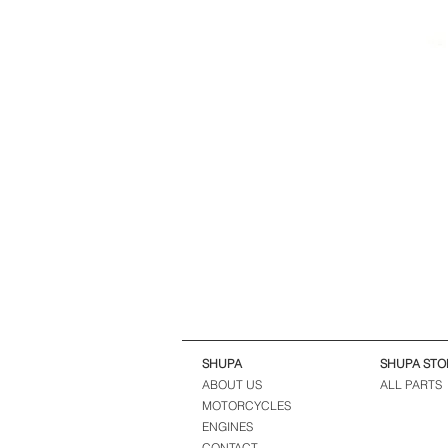
SHUPA
SHUPA STO
ABOUT US
ALL PARTS
MOTORCYCLES
ENGINES
CONTACT