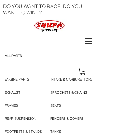
DO YOU WANT TO RACE, DO YOU
WANT TO WIN...?
ALL PARTS
ENGINE PARTS
INTAKE & CARBURETTORS
EXHAUST
SPROCKETS & CHAINS
FRAMES
SEATS
REAR SUSPENSION
FENDERS & COVERS
FOOTRESTS & STANDS
TANKS