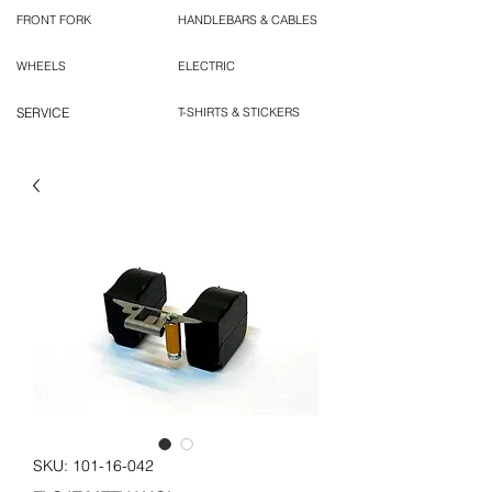
FRONT FORK
HANDLEBARS & CABLES
WHEELS
ELECTRIC
SERVICE
T-SHIRTS & STICKERS
SKU: 101-16-042