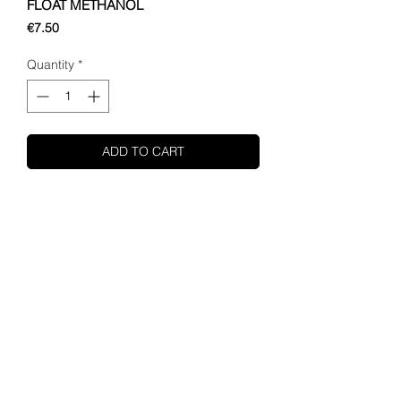
FLOAT METHANOL
Price
€7.50
Quantity
*
ADD TO CART