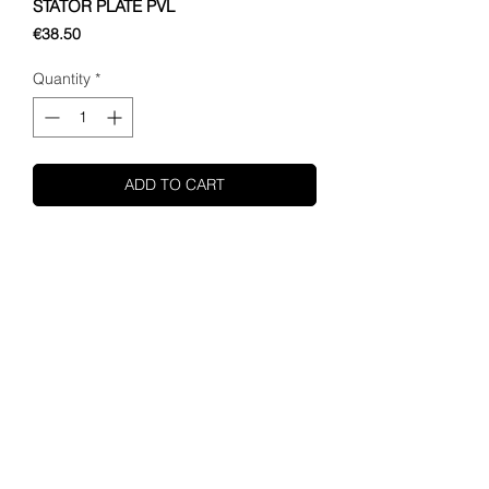
STATOR PLATE PVL
Price
€38.50
Quantity
*
ADD TO CART