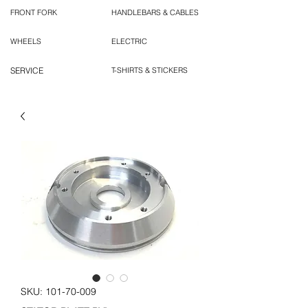
FRONT FORK
HANDLEBARS & CABLES
WHEELS
ELECTRIC
SERVICE
T-SHIRTS & STICKERS
SKU: 101-70-009