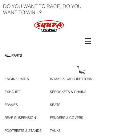
DO YOU WANT TO RACE, DO YOU
WANT TO WIN...?
ALL PARTS
ENGINE PARTS
INTAKE & CARBURETTORS
EXHAUST
SPROCKETS & CHAINS
FRAMES
SEATS
REAR SUSPENSION
FENDERS & COVERS
FOOTRESTS & STANDS
TANKS