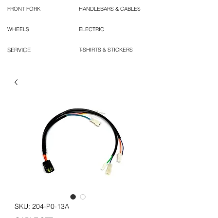
FRONT FORK
HANDLEBARS & CABLES
WHEELS
ELECTRIC
SERVICE
T-SHIRTS & STICKERS
SKU: 204-P0-13A