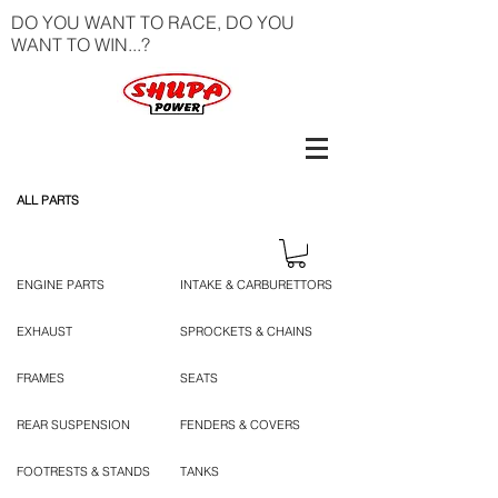
DO YOU WANT TO RACE, DO YOU
WANT TO WIN...?
ALL PARTS
ENGINE PARTS
INTAKE & CARBURETTORS
EXHAUST
SPROCKETS & CHAINS
FRAMES
SEATS
REAR SUSPENSION
FENDERS & COVERS
FOOTRESTS & STANDS
TANKS