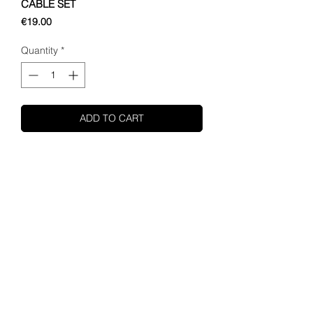
CABLE SET
Price
€19.00
Quantity
*
ADD TO CART