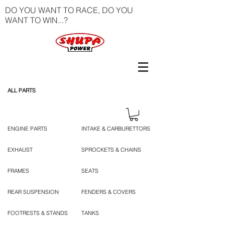
DO YOU WANT TO RACE, DO YOU
WANT TO WIN...?
ALL PARTS
ENGINE PARTS
INTAKE & CARBURETTORS
EXHAUST
SPROCKETS & CHAINS
FRAMES
SEATS
REAR SUSPENSION
FENDERS & COVERS
FOOTRESTS & STANDS
TANKS