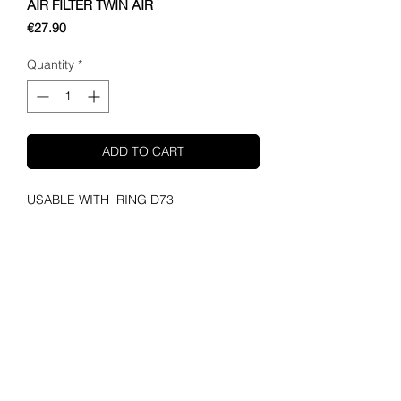
AIR FILTER TWIN AIR
Price
€27.90
Quantity
*
ADD TO CART
USABLE WITH  RING D73