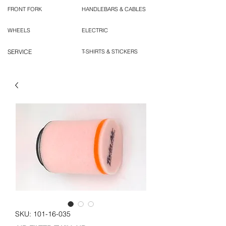
FRONT FORK
HANDLEBARS & CABLES
WHEELS
ELECTRIC
SERVICE
T-SHIRTS & STICKERS
SKU: 101-16-035